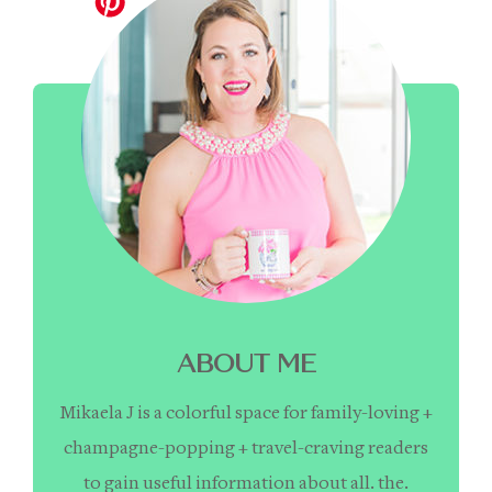
ABOUT ME
Mikaela J is a colorful space for family-loving +
champagne-popping + travel-craving readers
to gain useful information about all. the.