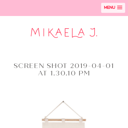
MENU
SCREEN SHOT 2019-04-01
AT 1.30.10 PM