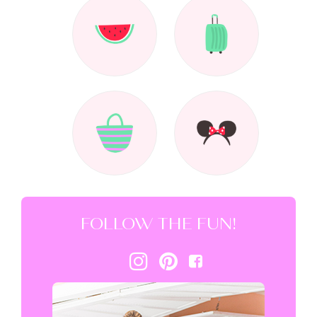
FOLLOW THE FUN!