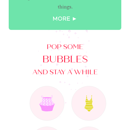
things.
MORE ►
POP SOME
BUBBLES
AND STAY A WHILE