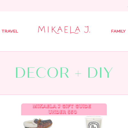
TRAVEL
FAMILY
DECOR + DIY