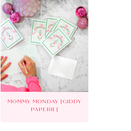
MOMMY MONDAY {GIDDY
PAPERIE}