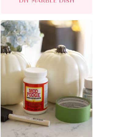
DIY MARBLE DISH