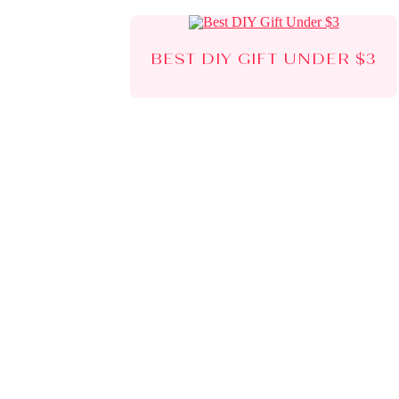
BEST DIY GIFT UNDER $3