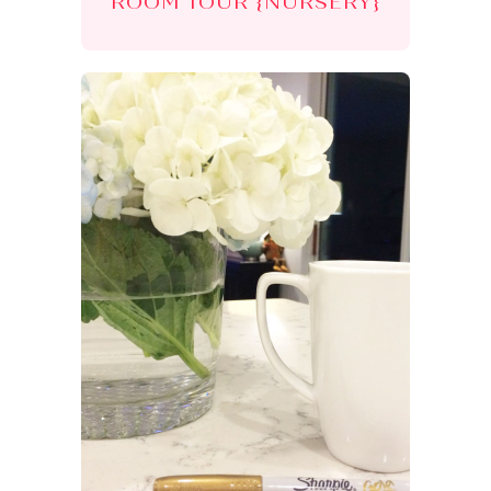
ROOM TOUR {NURSERY}