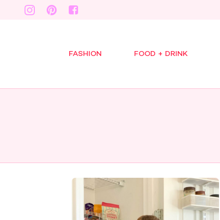
FASHION
FOOD + DRINK