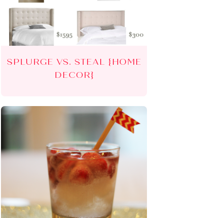
SPLURGE VS. STEAL {HOME
DECOR}