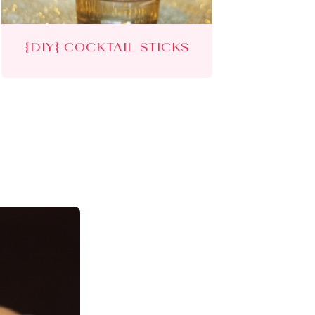
{DIY} COCKTAIL STICKS