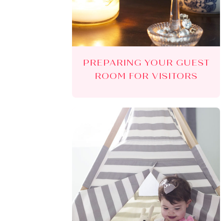
PREPARING YOUR GUEST
ROOM FOR VISITORS