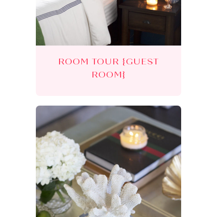
ROOM TOUR {GUEST
ROOM}