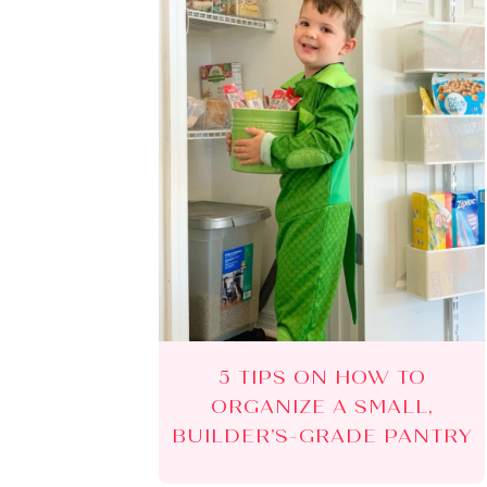
5 TIPS ON HOW TO
ORGANIZE A SMALL,
BUILDER’S-GRADE PANTRY