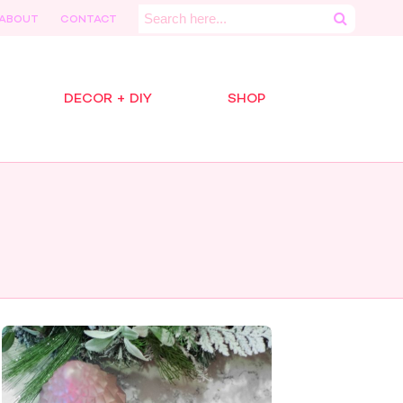
Search
ABOUT
CONTACT
for:
DECOR + DIY
SHOP