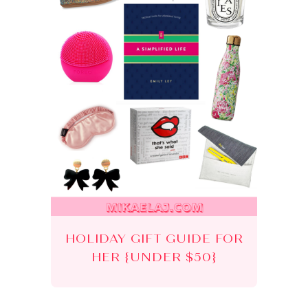
HOLIDAY GIFT GUIDE FOR
HER {UNDER $50}