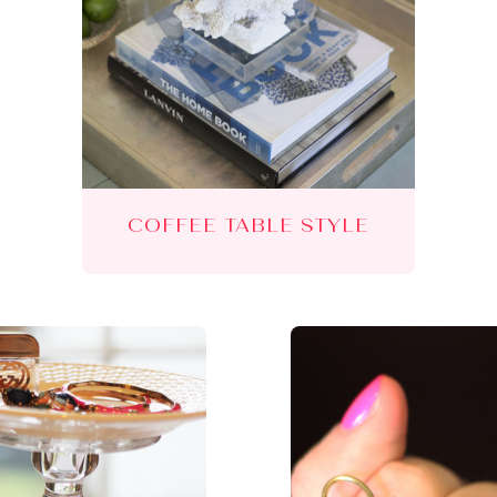
COFFEE TABLE STYLE