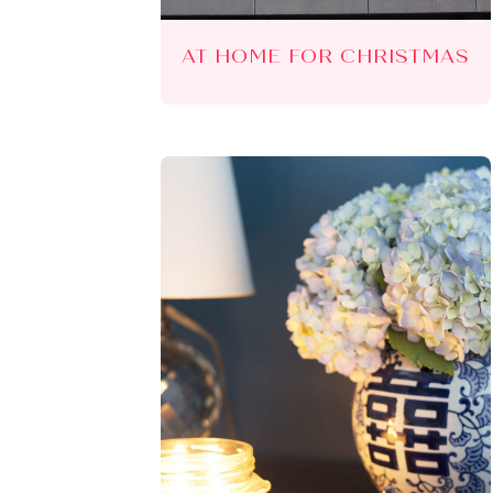
AT HOME FOR CHRISTMAS