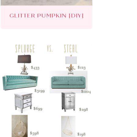
GLITTER PUMPKIN {DIY}