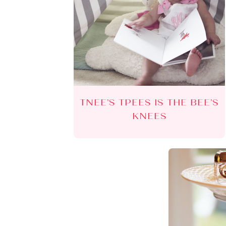
TNEE’S TPEES IS THE BEE’S
KNEES