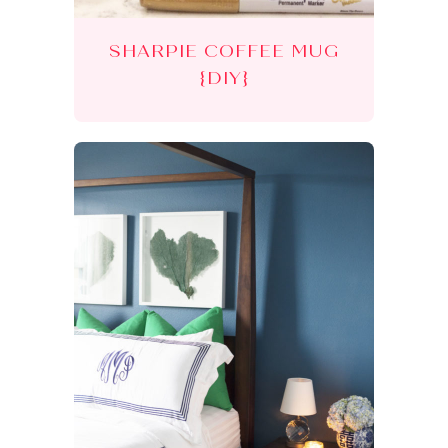
SHARPIE COFFEE MUG
{DIY}