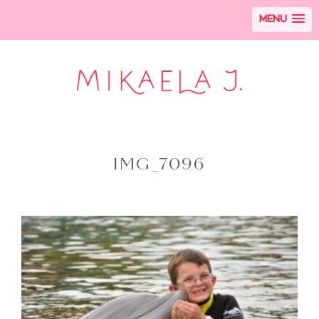
MENU
IMG_7096