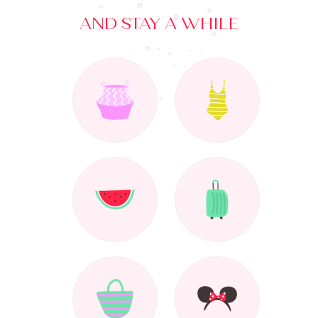
AND STAY A WHILE