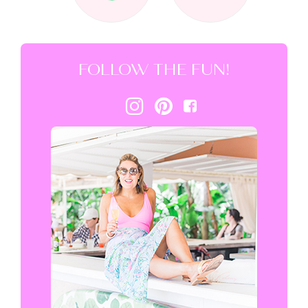
FOLLOW THE FUN!