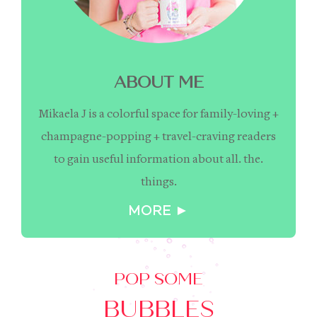
ABOUT ME
Mikaela J is a colorful space for family-loving +
champagne-popping + travel-craving readers
to gain useful information about all. the.
things.
MORE ►
POP SOME
BUBBLES