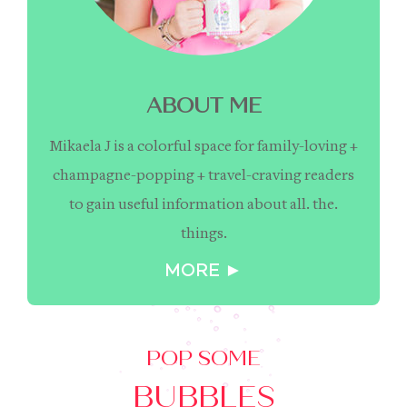
ABOUT ME
Mikaela J is a colorful space for family-loving +
champagne-popping + travel-craving readers
to gain useful information about all. the.
things.
MORE ►
POP SOME
BUBBLES