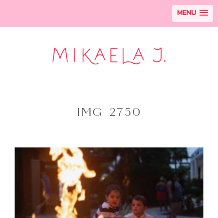
MENU
IMG_2750