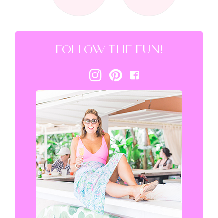
FOLLOW THE FUN!