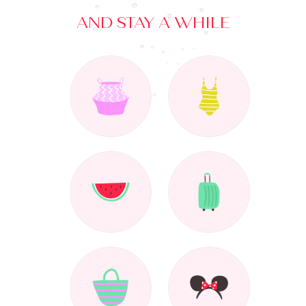
AND STAY A WHILE