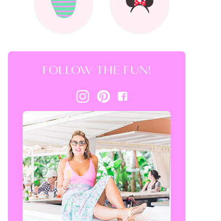
FOLLOW THE FUN!