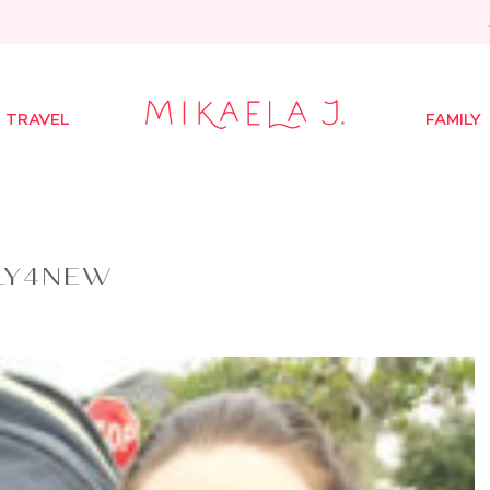
TRAVEL
FAMILY
LY4NEW