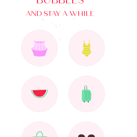
BUBBLES
AND STAY A WHILE