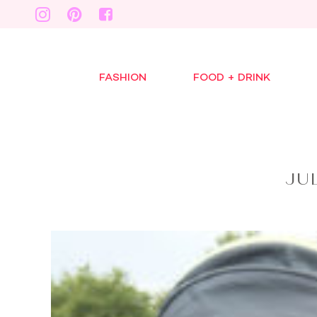
FASHION
FOOD + DRINK
JU