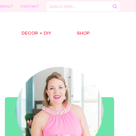
Search
ABOUT
CONTACT
for:
DECOR + DIY
SHOP