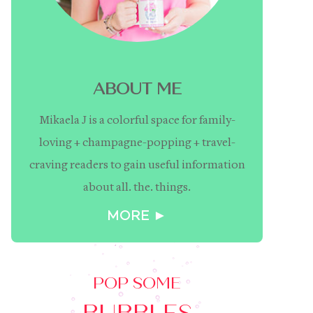
ABOUT ME
Mikaela J is a colorful space for family-
loving + champagne-popping + travel-
craving readers to gain useful information
about all. the. things.
MORE ►
POP SOME