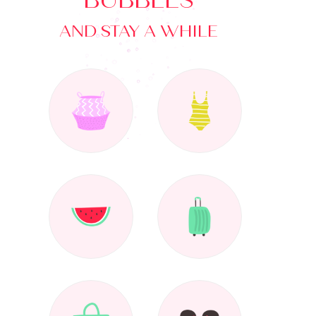
BUBBLES
AND STAY A WHILE