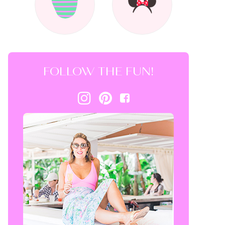
FOLLOW THE FUN!