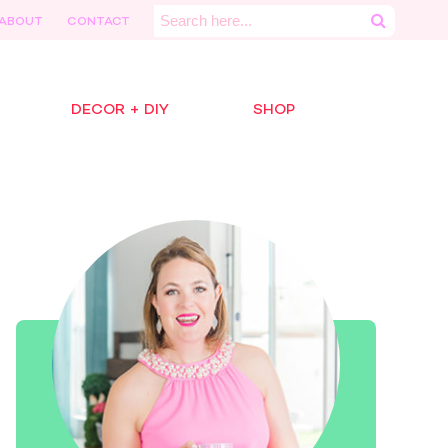
Search
ABOUT
CONTACT
for:
DECOR + DIY
SHOP