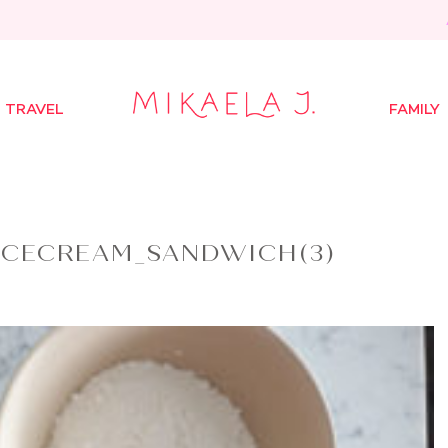
TRAVEL
FAMILY
ICECREAM_SANDWICH(3)