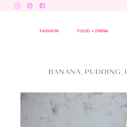
FASHION
FOOD + DRINK
BANANA_PUDDING_