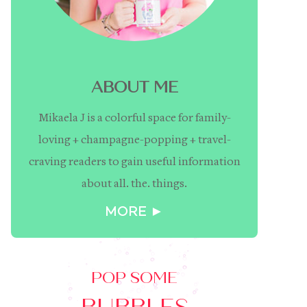
ABOUT ME
Mikaela J is a colorful space for family-
loving + champagne-popping + travel-
craving readers to gain useful information
about all. the. things.
MORE ►
POP SOME