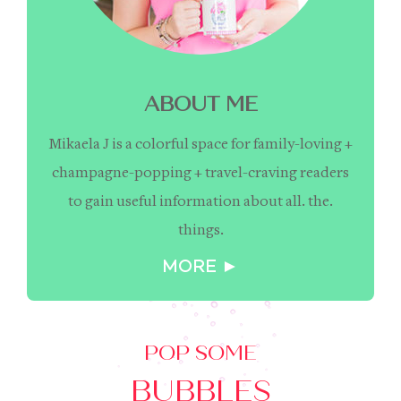
ABOUT ME
Mikaela J is a colorful space for family-loving +
champagne-popping + travel-craving readers
to gain useful information about all. the.
things.
MORE ►
POP SOME
BUBBLES