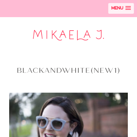
MENU
BLACKANDWHITE(NEW1)