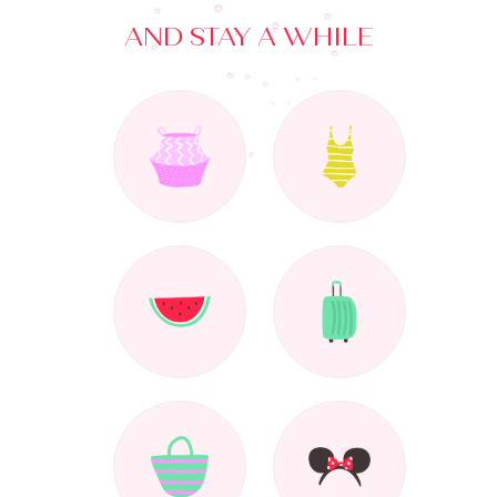
AND STAY A WHILE