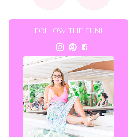
FOLLOW THE FUN!