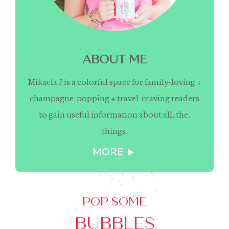
ABOUT ME
Mikaela J is a colorful space for family-loving +
champagne-popping + travel-craving readers
to gain useful information about all. the.
things.
MORE ►
POP SOME
BUBBLES