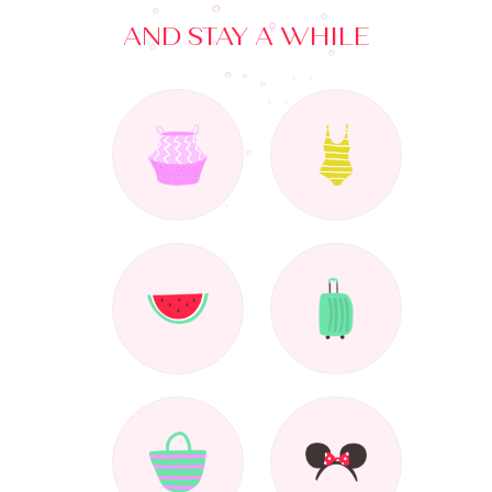
AND STAY A WHILE