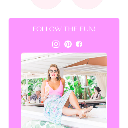
FOLLOW THE FUN!