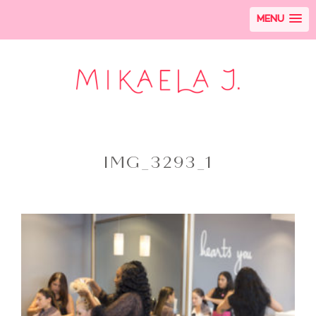
MENU
IMG_3293_1