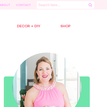
Search
ABOUT
CONTACT
for:
DECOR + DIY
SHOP