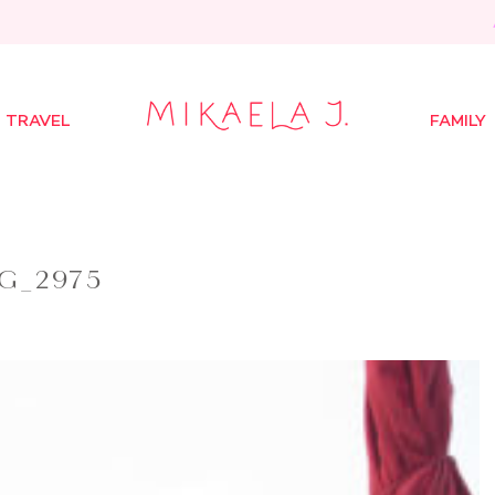
TRAVEL
FAMILY
G_2975