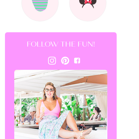
FOLLOW THE FUN!