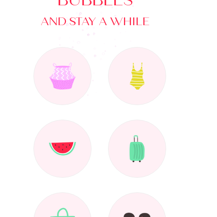
BUBBLES
AND STAY A WHILE