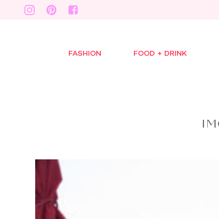
FASHION
FOOD + DRINK
IM