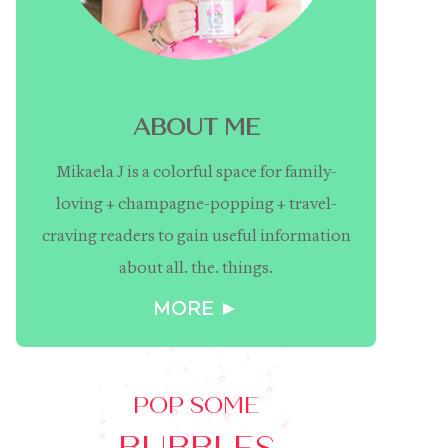
ABOUT ME
Mikaela J is a colorful space for family-
loving + champagne-popping + travel-
craving readers to gain useful information
about all. the. things.
MORE ►
POP SOME