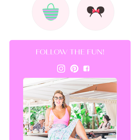
FOLLOW THE FUN!