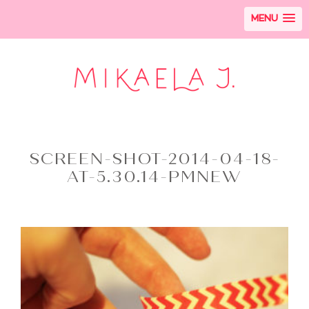
MENU
SCREEN-SHOT-2014-04-18-
AT-5.30.14-PMNEW