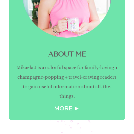
ABOUT ME
Mikaela J is a colorful space for family-loving +
champagne-popping + travel-craving readers
to gain useful information about all. the.
things.
MORE ►