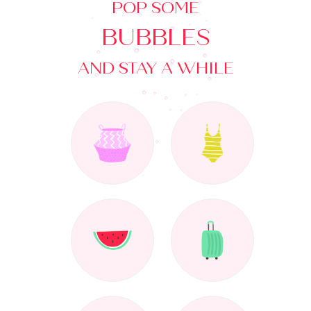
POP SOME
BUBBLES
AND STAY A WHILE