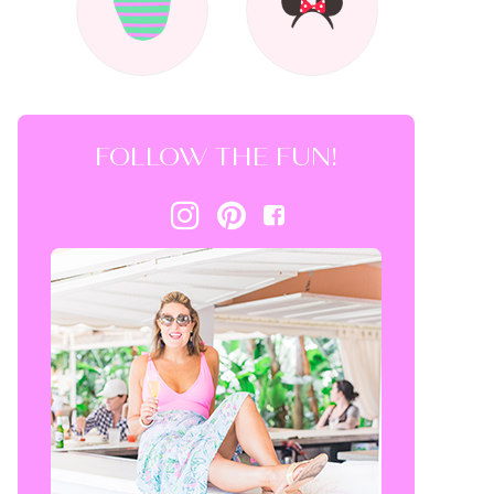
FOLLOW THE FUN!