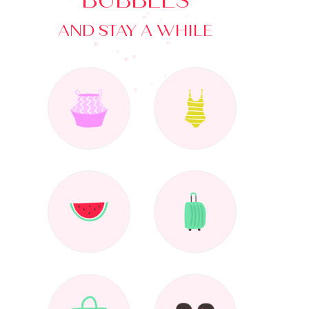
BUBBLES
AND STAY A WHILE