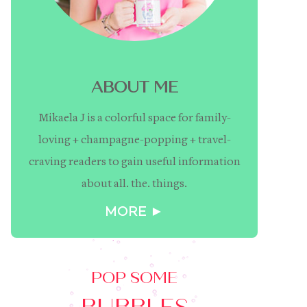
ABOUT ME
Mikaela J is a colorful space for family-
loving + champagne-popping + travel-
craving readers to gain useful information
about all. the. things.
MORE ►
POP SOME