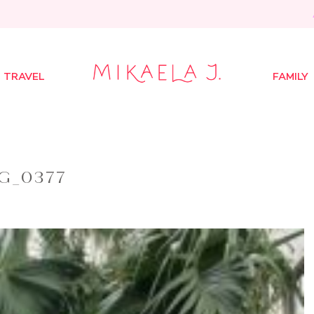
TRAVEL
FAMILY
G_0377