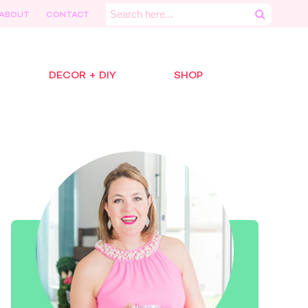
Search
ABOUT
CONTACT
for:
DECOR + DIY
SHOP