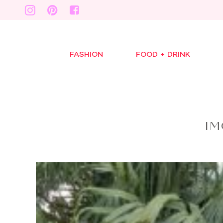
FASHION
FOOD + DRINK
IM