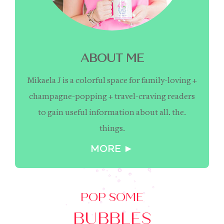
ABOUT ME
Mikaela J is a colorful space for family-loving +
champagne-popping + travel-craving readers
to gain useful information about all. the.
things.
MORE ►
POP SOME
BUBBLES