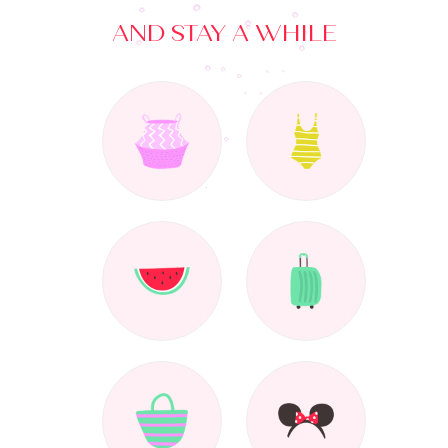
AND STAY A WHILE