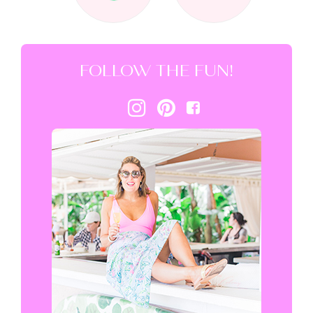
FOLLOW THE FUN!