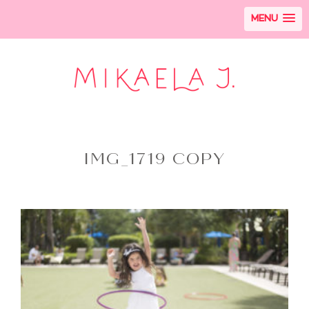
MENU
IMG_1719 COPY