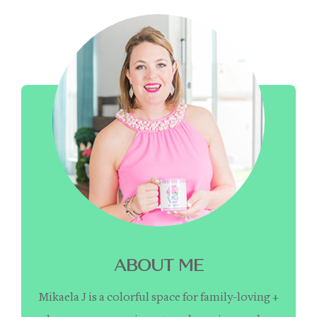
ABOUT ME
Mikaela J is a colorful space for family-loving +