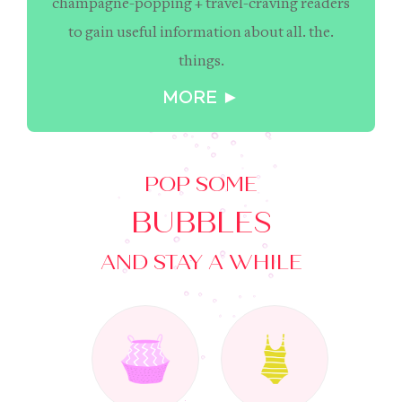
champagne-popping + travel-craving readers
to gain useful information about all. the.
things.
MORE ►
POP SOME
BUBBLES
AND STAY A WHILE