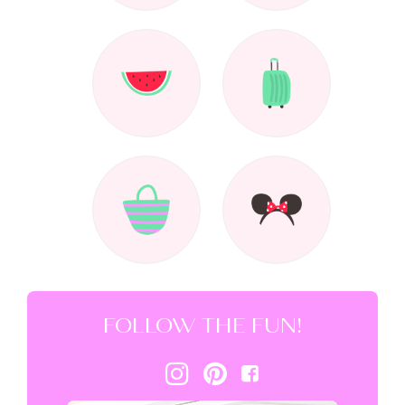
FOLLOW THE FUN!