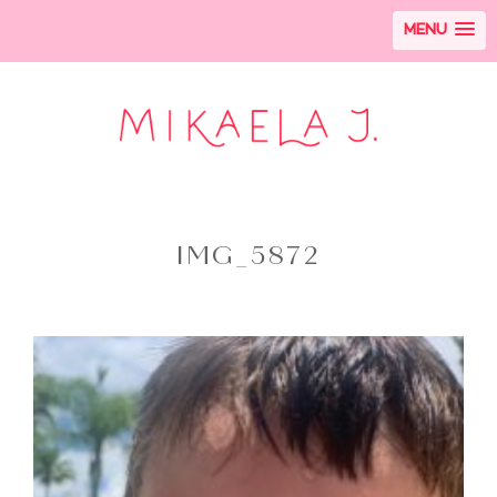
MENU
IMG_5872