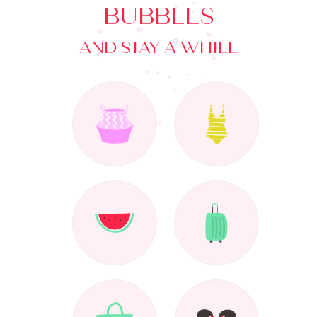
BUBBLES
AND STAY A WHILE