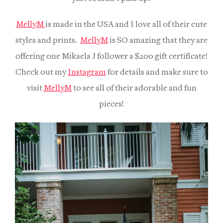
MellyM
is made in the USA and I love all of their cute
styles and prints.
MellyM
is SO amazing that they are
offering one Mikaela J follower a $200 gift certificate!
Check out my
Instagram
for details and make sure to
visit
MellyM
to see all of their adorable and fun
pieces!