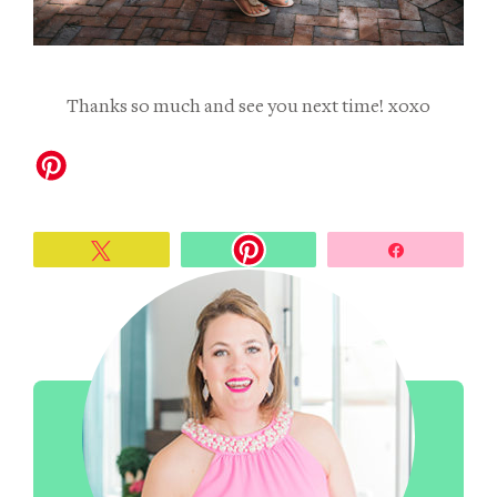
Thanks so much and see you next time! xoxo
Tweet
Share