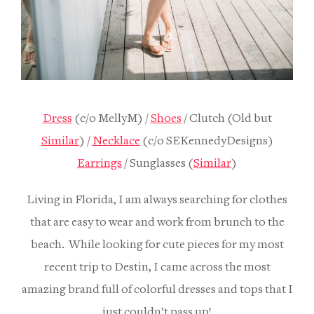
Dress
(c/o MellyM) /
Shoes
/ Clutch (Old but
Similar
) /
Necklace
(c/o SEKennedyDesigns)
Earrings
/ Sunglasses (
Similar
)
Living in Florida, I am always searching for clothes
that are easy to wear and work from brunch to the
beach. While looking for cute pieces for my most
recent trip to Destin, I came across the most
amazing brand full of colorful dresses and tops that I
just couldn’t pass up!