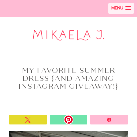
MENU
MY FAVORITE SUMMER
DRESS {AND AMAZING
INSTAGRAM GIVEAWAY!}
Tweet
Share