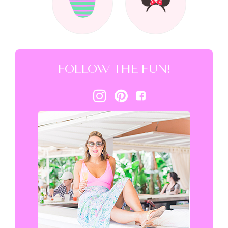
FOLLOW THE FUN!