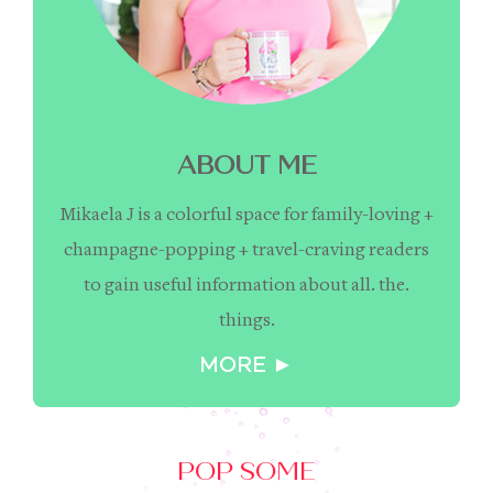
ABOUT ME
Mikaela J is a colorful space for family-loving +
champagne-popping + travel-craving readers
to gain useful information about all. the.
things.
MORE ►
POP SOME