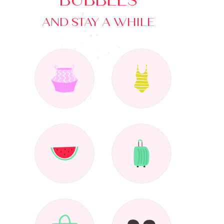
BUBBLES
AND STAY A WHILE