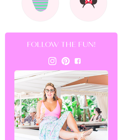
FOLLOW THE FUN!