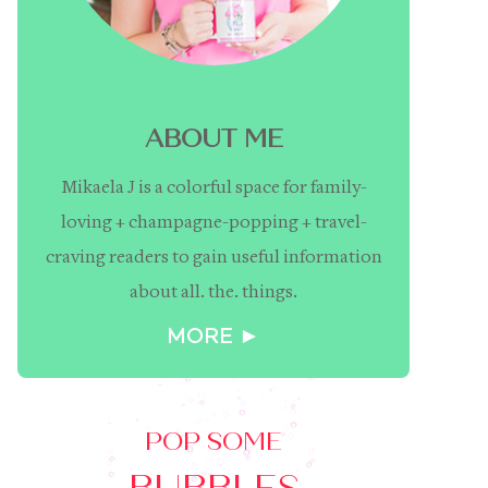
ABOUT ME
Mikaela J is a colorful space for family-
loving + champagne-popping + travel-
craving readers to gain useful information
about all. the. things.
MORE ►
POP SOME