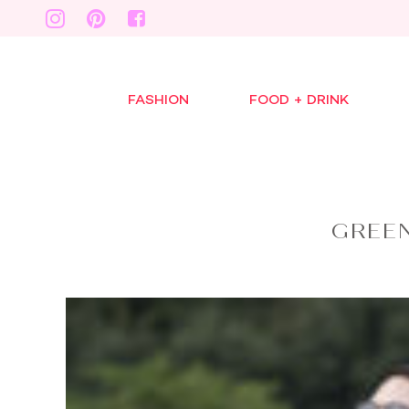
FASHION
FOOD + DRINK
GREEN