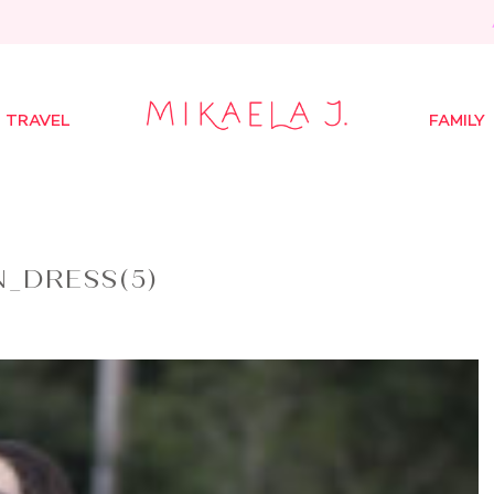
TRAVEL
FAMILY
_DRESS(5)