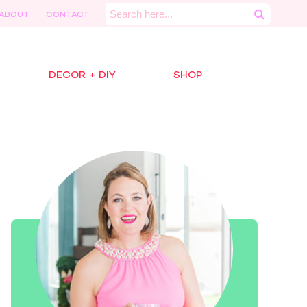
Search
ABOUT
CONTACT
for:
DECOR + DIY
SHOP