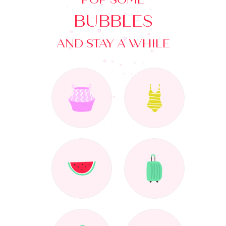
BUBBLES
AND STAY A WHILE