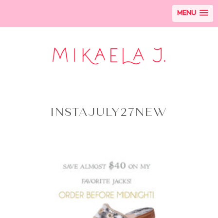
MENU
INSTAJULY27NEW