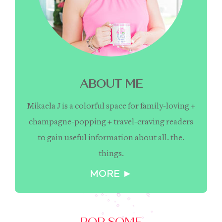
ABOUT ME
Mikaela J is a colorful space for family-loving +
champagne-popping + travel-craving readers
to gain useful information about all. the.
things.
MORE ►
POP SOME