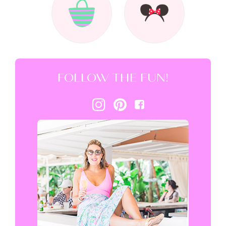
FOLLOW THE FUN!