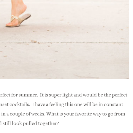
erfect for summer. It is super light and would be the perfect
et cocktails. I have a feeling this one will be in constant
in a couple of weeks. What is your favorite way to go from
 still look pulled together?