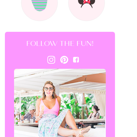
FOLLOW THE FUN!