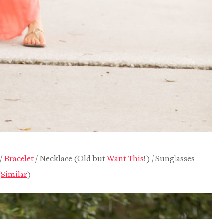
/
Bracelet
/ Necklace (Old but
Want This
!) / Sunglasses
(
Similar
)