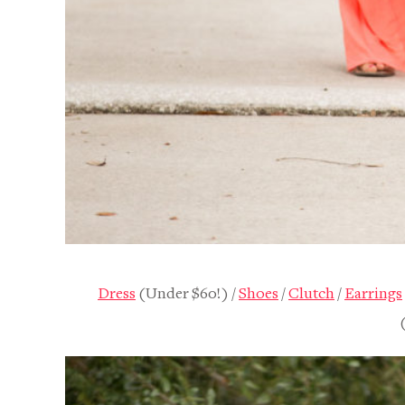
SHOP
DISNEY
Dress
(Under $60!) /
Shoes
/
Clutch
/
Earrings