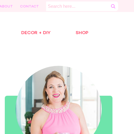
Search
ABOUT
CONTACT
for:
DECOR + DIY
SHOP