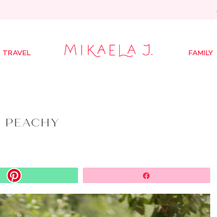
TRAVEL
FAMILY
T PEACHY
Share