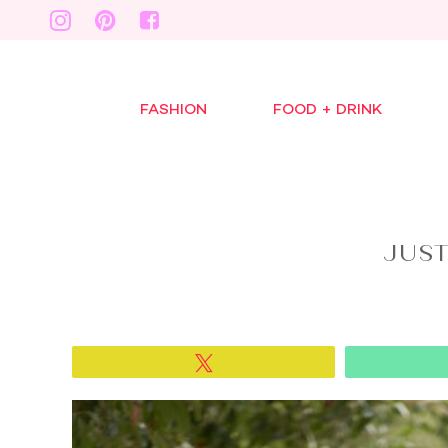
FASHION
FOOD + DRINK
JUS
Tweet