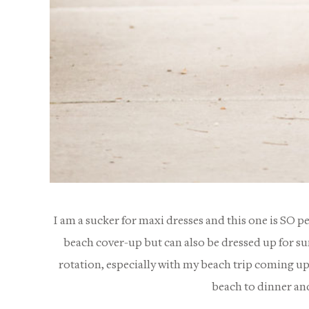
I am a sucker for maxi dresses and this one is SO p
beach cover-up but can also be dressed up for suns
rotation, especially with my beach trip coming up 
beach to dinner and