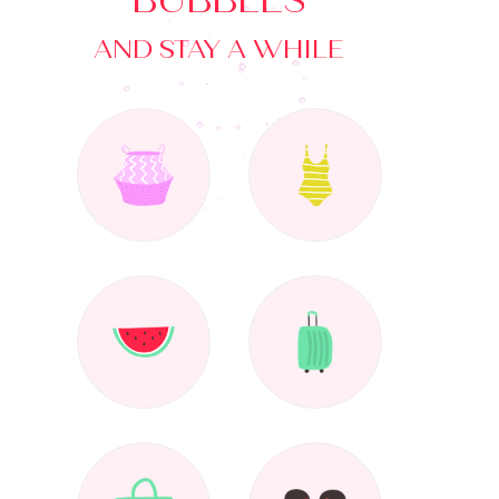
BUBBLES
AND STAY A WHILE