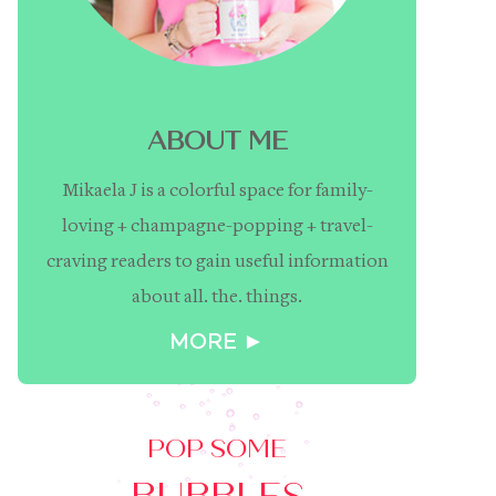
ABOUT ME
Mikaela J is a colorful space for family-
loving + champagne-popping + travel-
craving readers to gain useful information
about all. the. things.
MORE ►
POP SOME