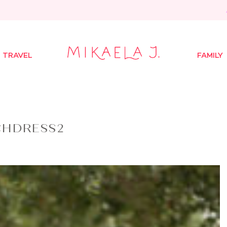
TRAVEL
FAMILY
CHDRESS2