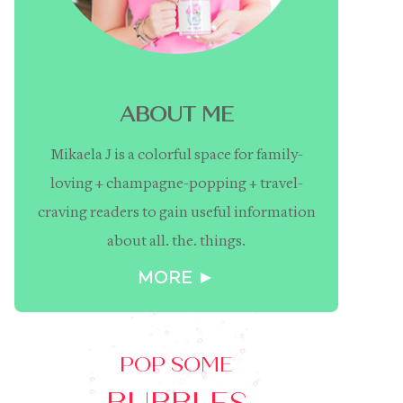
ABOUT ME
Mikaela J is a colorful space for family-
loving + champagne-popping + travel-
craving readers to gain useful information
about all. the. things.
MORE ►
POP SOME