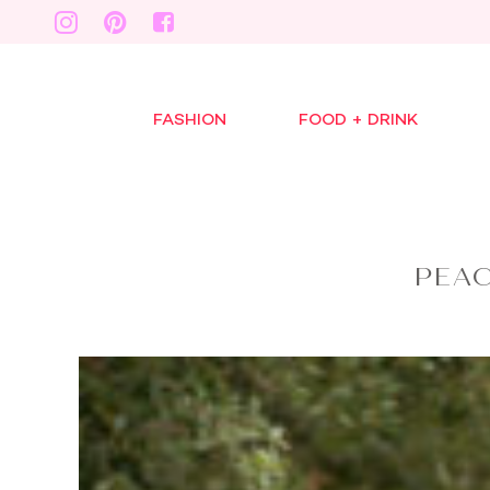
FASHION
FOOD + DRINK
PEA