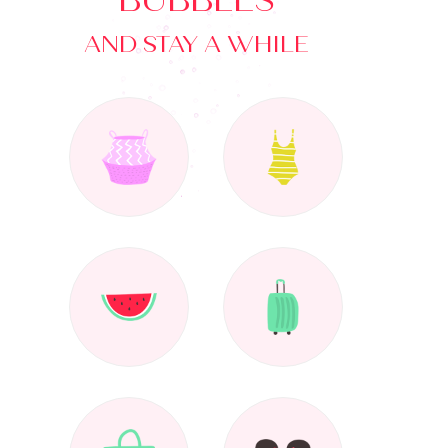
BUBBLES
AND STAY A WHILE