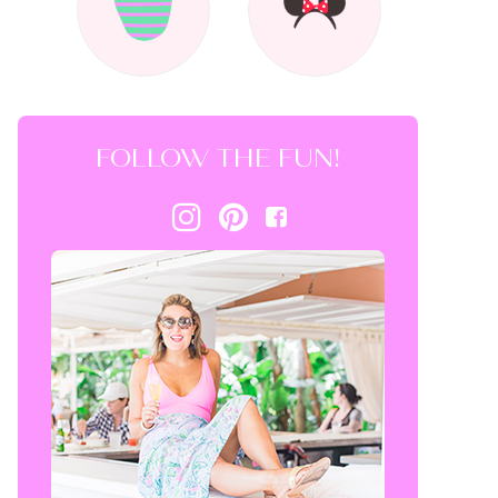
FOLLOW THE FUN!