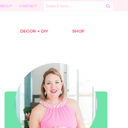
Search
ABOUT
CONTACT
for:
DECOR + DIY
SHOP