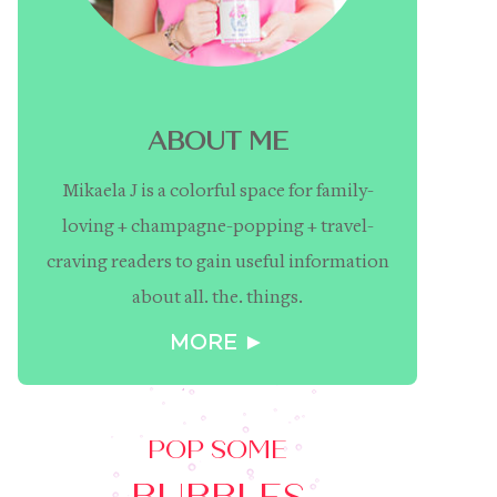
ABOUT ME
Mikaela J is a colorful space for family-
loving + champagne-popping + travel-
craving readers to gain useful information
about all. the. things.
MORE ►
POP SOME