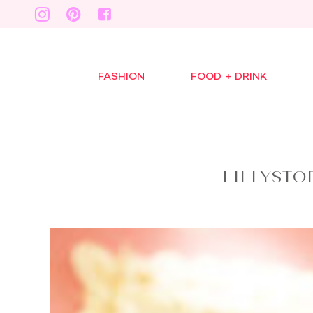
FASHION
FOOD + DRINK
LILLYSTO