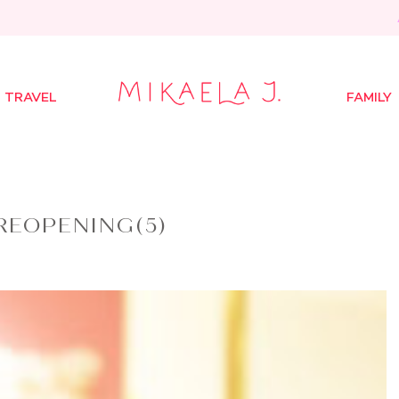
TRAVEL
FAMILY
REOPENING(5)