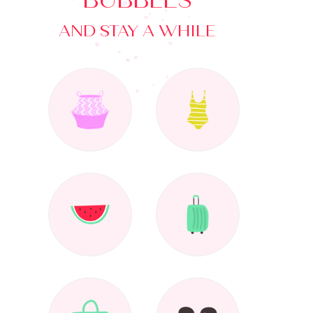
BUBBLES
AND STAY A WHILE