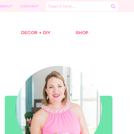
Search
ABOUT
CONTACT
for:
DECOR + DIY
SHOP