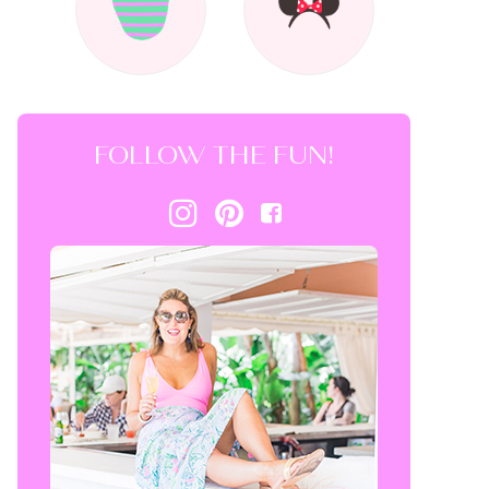
FOLLOW THE FUN!