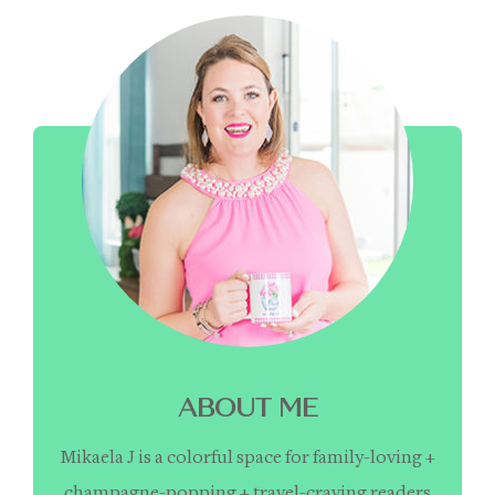
ABOUT ME
Mikaela J is a colorful space for family-loving +
champagne-popping + travel-craving readers