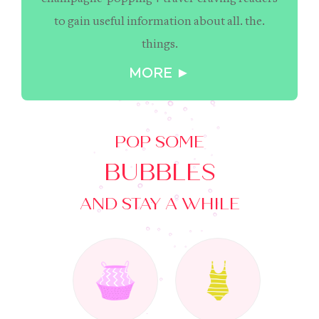
to gain useful information about all. the.
things.
MORE ►
POP SOME
BUBBLES
AND STAY A WHILE