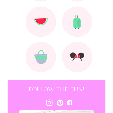
FOLLOW THE FUN!