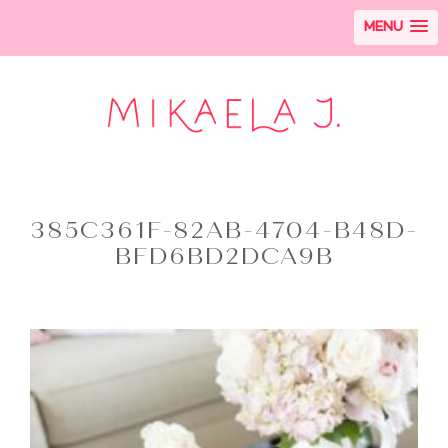
MENU
385C361F-82AB-4704-B48D-
BFD6BD2DCA9B