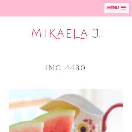
MENU
IMG_4430