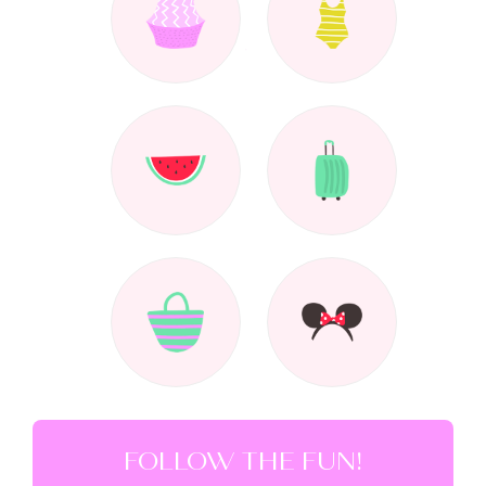
FOLLOW THE FUN!