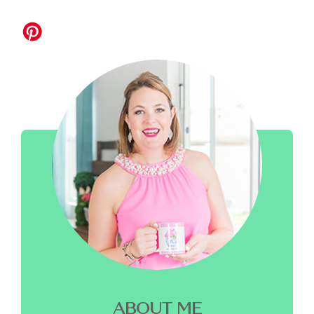
ABOUT ME