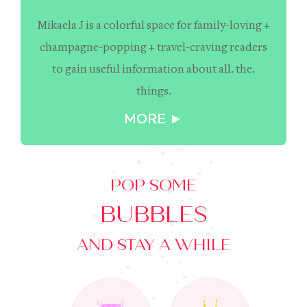
Mikaela J is a colorful space for family-loving +
champagne-popping + travel-craving readers
to gain useful information about all. the.
things.
MORE ►
POP SOME
BUBBLES
AND STAY A WHILE