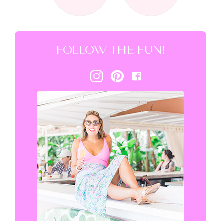
FOLLOW THE FUN!