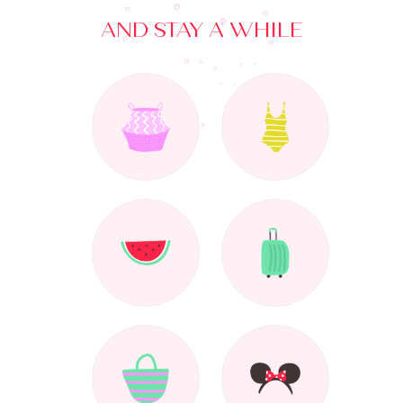
AND STAY A WHILE