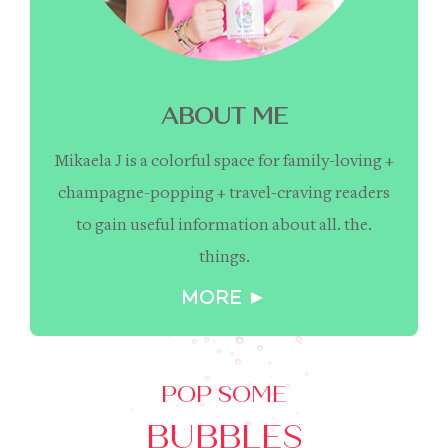
ABOUT ME
Mikaela J is a colorful space for family-loving +
champagne-popping + travel-craving readers
to gain useful information about all. the.
things.
MORE ►
POP SOME
BUBBLES