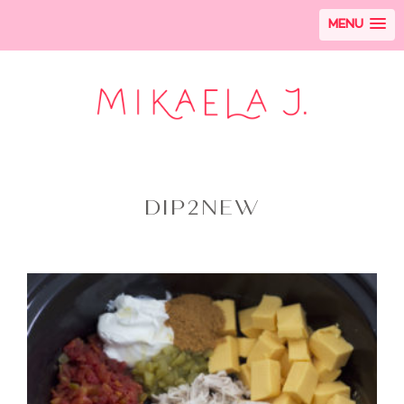
MENU
DIP2NEW