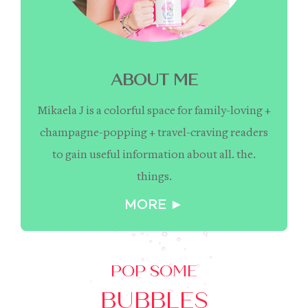
ABOUT ME
Mikaela J is a colorful space for family-loving +
champagne-popping + travel-craving readers
to gain useful information about all. the.
things.
MORE ►
POP SOME
BUBBLES