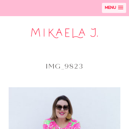
MENU
IMG_9823