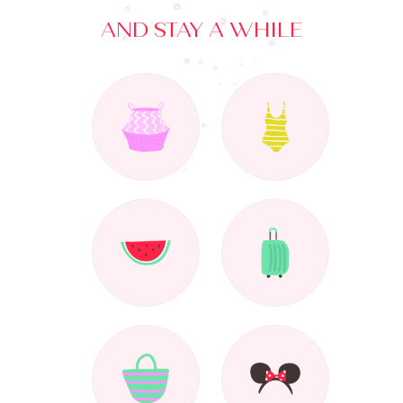
AND STAY A WHILE