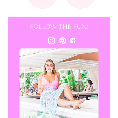
FOLLOW THE FUN!