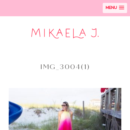
MENU
IMG_3004(1)