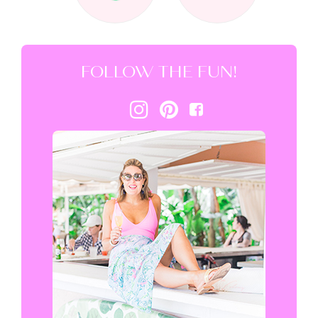
FOLLOW THE FUN!