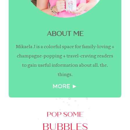
ABOUT ME
Mikaela J is a colorful space for family-loving +
champagne-popping + travel-craving readers
to gain useful information about all. the.
things.
MORE ►
POP SOME
BUBBLES