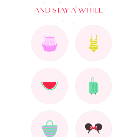
AND STAY A WHILE