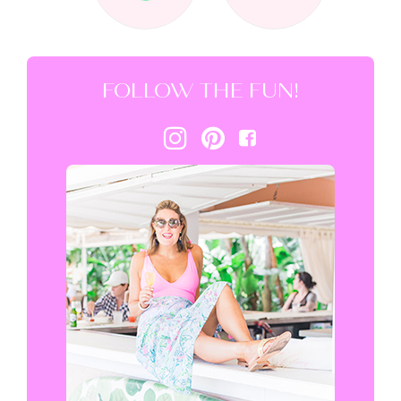
FOLLOW THE FUN!