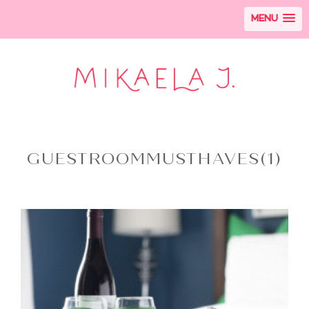
MENU
GUESTROOMMUSTHAVES(1)