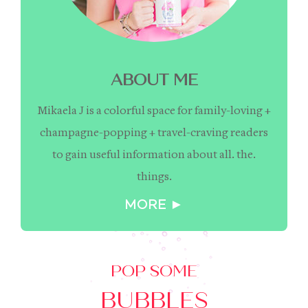
ABOUT ME
Mikaela J is a colorful space for family-loving +
champagne-popping + travel-craving readers
to gain useful information about all. the.
things.
MORE ►
POP SOME
BUBBLES