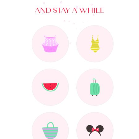
AND STAY A WHILE