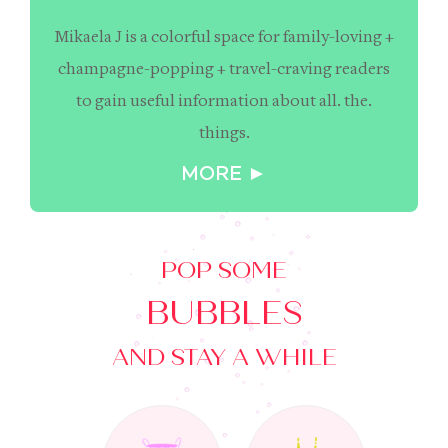
Mikaela J is a colorful space for family-loving +
champagne-popping + travel-craving readers
to gain useful information about all. the.
things.
MORE ►
POP SOME
BUBBLES
AND STAY A WHILE