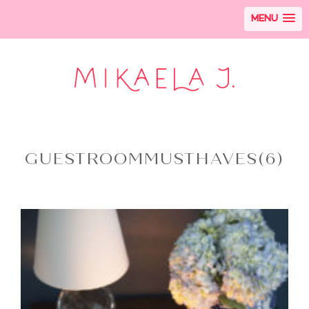
MENU
GUESTROOMMUSTHAVES(6)