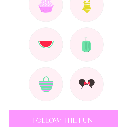
FOLLOW THE FUN!