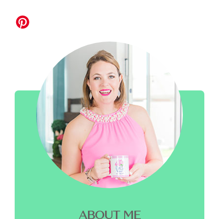
ABOUT ME