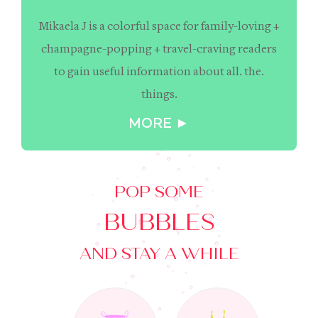
Mikaela J is a colorful space for family-loving +
champagne-popping + travel-craving readers
to gain useful information about all. the.
things.
MORE ►
POP SOME
BUBBLES
AND STAY A WHILE