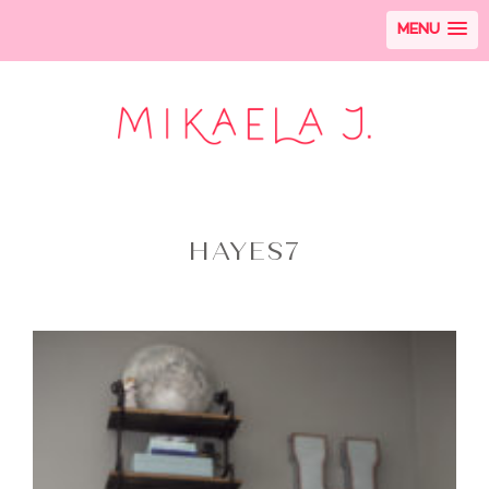
MENU
HAYES7