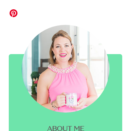
ABOUT ME