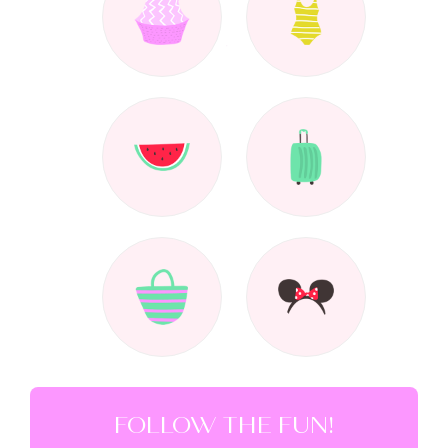
FOLLOW THE FUN!