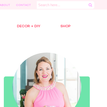
Search
ABOUT
CONTACT
for:
DECOR + DIY
SHOP