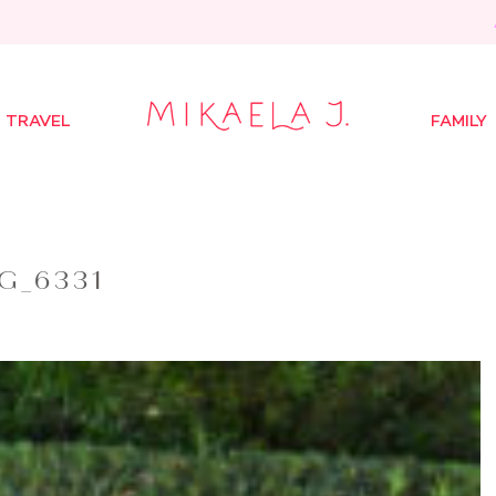
TRAVEL
FAMILY
G_6331