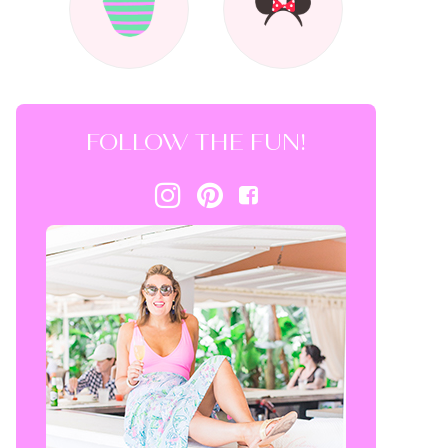
FOLLOW THE FUN!