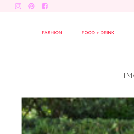
FASHION
FOOD + DRINK
IM