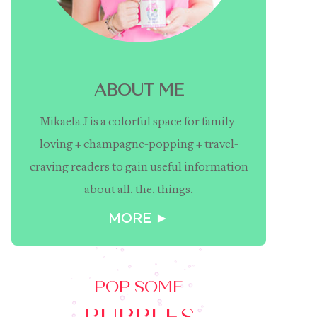
ABOUT ME
Mikaela J is a colorful space for family-
loving + champagne-popping + travel-
craving readers to gain useful information
about all. the. things.
MORE ►
POP SOME