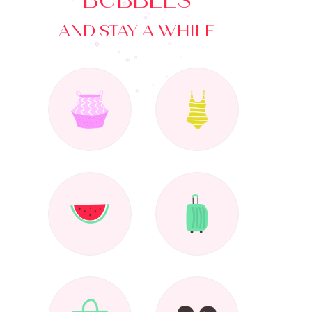
BUBBLES
AND STAY A WHILE