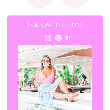
FOLLOW THE FUN!