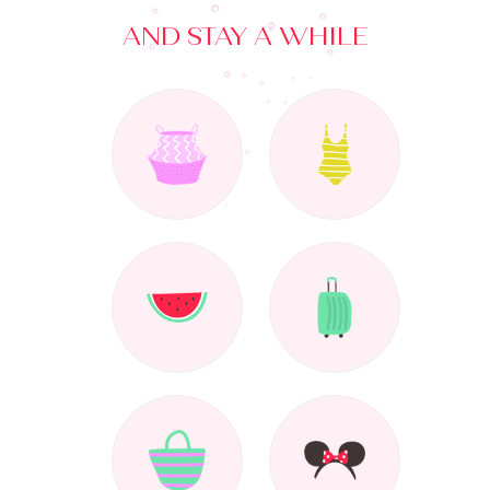
AND STAY A WHILE