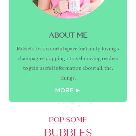
ABOUT ME
Mikaela J is a colorful space for family-loving +
champagne-popping + travel-craving readers
to gain useful information about all. the.
things.
MORE ►
POP SOME
BUBBLES