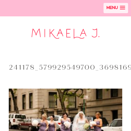
MENU
241178_579929549700_369816