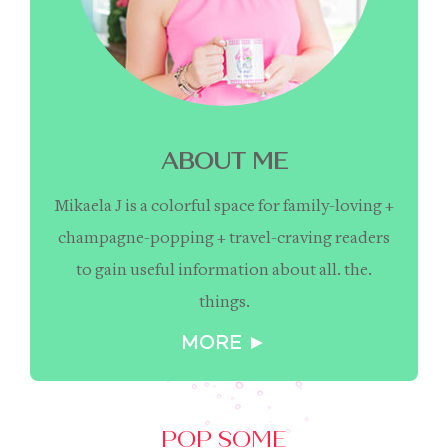
ABOUT ME
Mikaela J is a colorful space for family-loving +
champagne-popping + travel-craving readers
to gain useful information about all. the.
things.
MORE ►
POP SOME