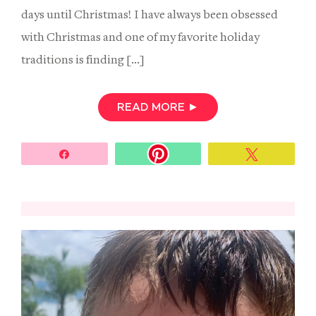
days until Christmas! I have always been obsessed
with Christmas and one of my favorite holiday
traditions is finding […]
READ MORE
►
Share
Tweet