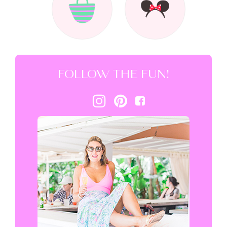
FOLLOW THE FUN!