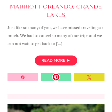
MARRIOTT ORLANDO, GRANDE
LAKES
Just like so many of you, we have missed traveling so
much. We had to cancel so many of our trips and we
can not wait to get back to […]
READ MORE
►
Share
Tweet