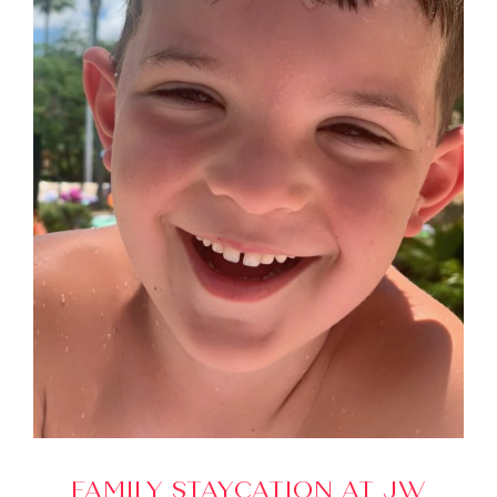
FAMILY STAYCATION AT JW