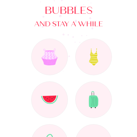
BUBBLES
AND STAY A WHILE