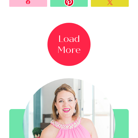
Share
Tweet
Load
More