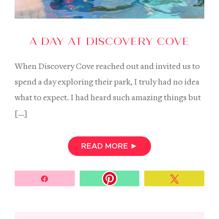
A DAY AT DISCOVERY COVE
When Discovery Cove reached out and invited us to
spend a day exploring their park, I truly had no idea
what to expect. I had heard such amazing things but
[…]
READ MORE
►
Share
Tweet