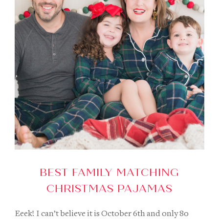
BEST FAMILY MATCHING
CHRISTMAS PAJAMAS
Eeek! I can’t believe it is October 6th and only 80