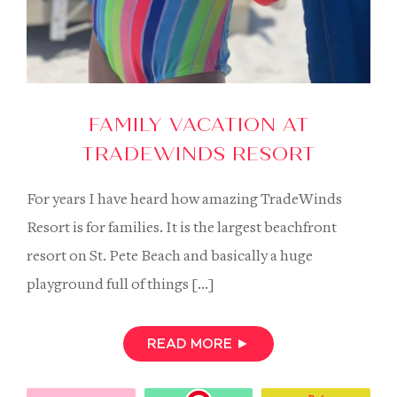
FAMILY VACATION AT
TRADEWINDS RESORT
For years I have heard how amazing TradeWinds
Resort is for families. It is the largest beachfront
resort on St. Pete Beach and basically a huge
playground full of things […]
READ MORE
►