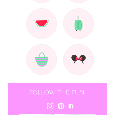
FOLLOW THE FUN!