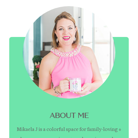
ABOUT ME
Mikaela J is a colorful space for family-loving +