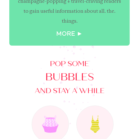
champagne-popping + travel-craving readers
to gain useful information about all. the.
things.
MORE ►
POP SOME
BUBBLES
AND STAY A WHILE