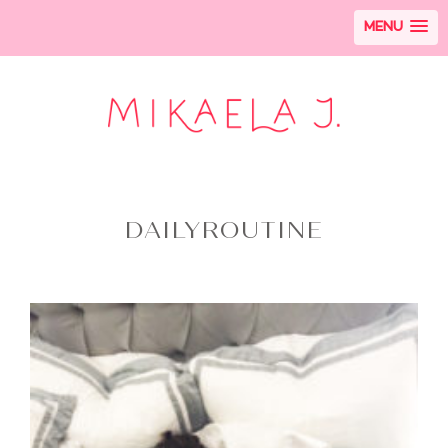
MENU
DAILYROUTINE