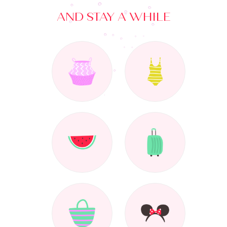
AND STAY A WHILE