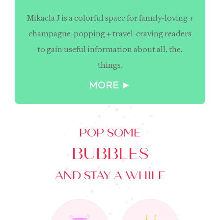
Mikaela J is a colorful space for family-loving +
champagne-popping + travel-craving readers
to gain useful information about all. the.
things.
MORE ►
POP SOME
BUBBLES
AND STAY A WHILE