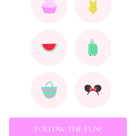
FOLLOW THE FUN!