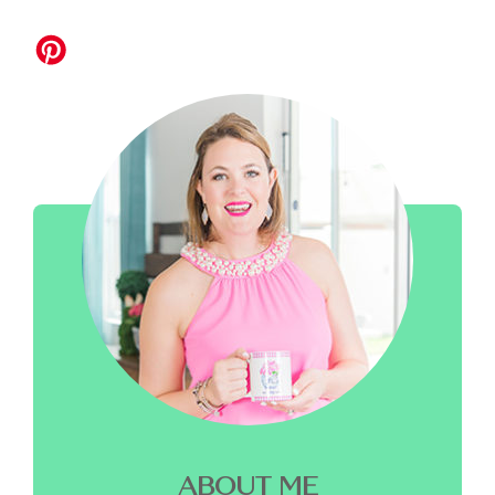
ABOUT ME