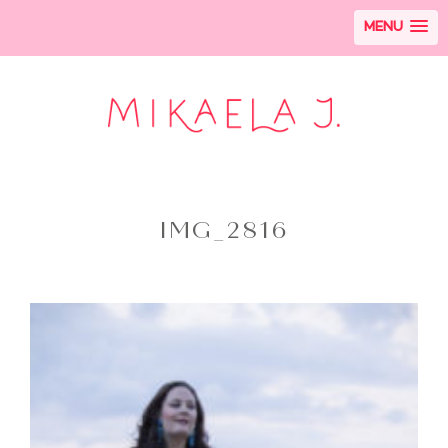
MENU
IMG_2816